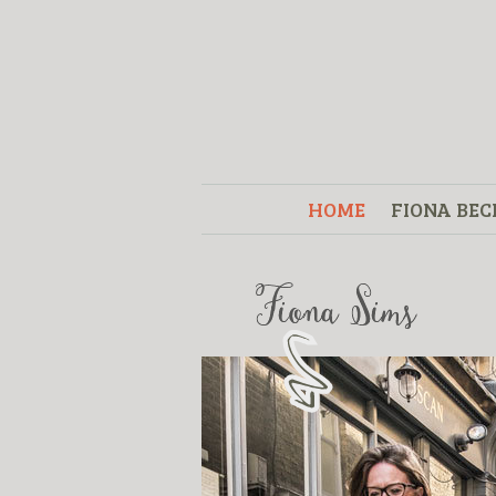
HOME
FIONA BEC