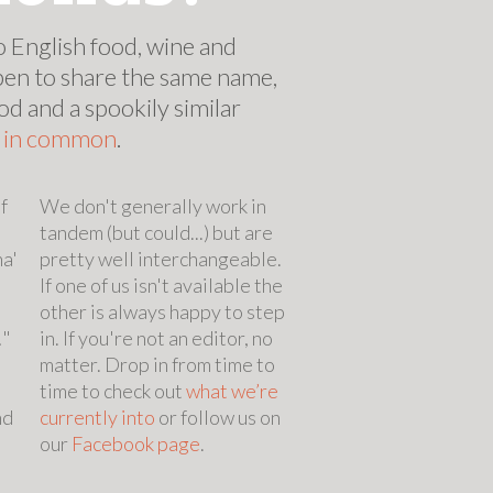
 English food, wine and
pen to share the same name,
od and a spookily similar
s in common
.
f
We don't generally work in
tandem (but could...) but are
na'
pretty well interchangeable.
d
If one of us isn't available the
other is always happy to step
!"
in. If you're not an editor, no
matter. Drop in from time to
time to check out
what we’re
nd
currently into
or follow us on
our
Facebook page
.