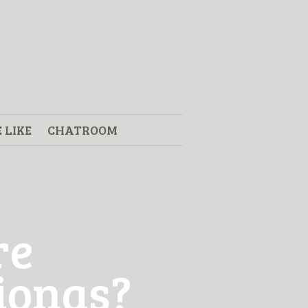
 LIKE
CHATROOM
re
Fionas?