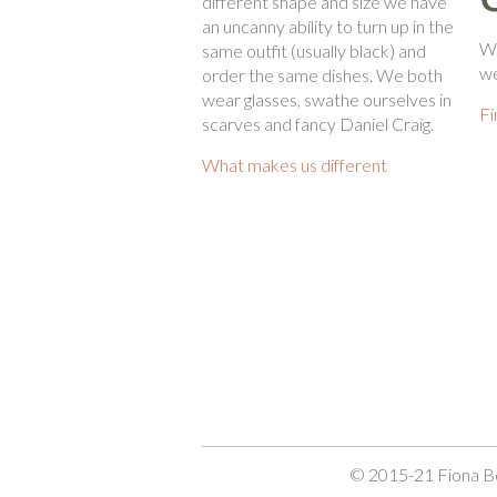
different shape and size we have
an uncanny ability to turn up in the
Wh
same outfit (usually black) and
we
order the same dishes. We both
wear glasses, swathe ourselves in
Fi
scarves and fancy Daniel Craig.
What makes us different
© 2015-21 Fiona Be