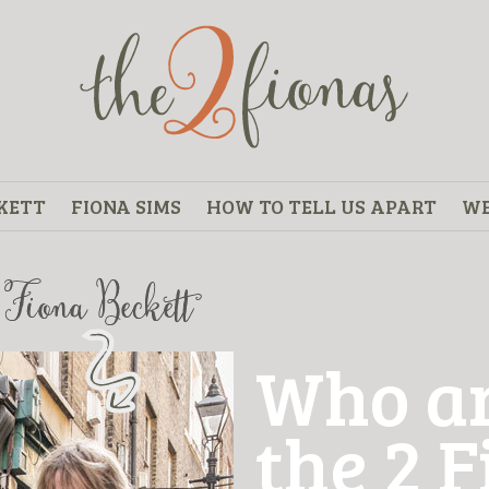
KETT
FIONA SIMS
HOW TO TELL US APART
WE
Who a
the 2 