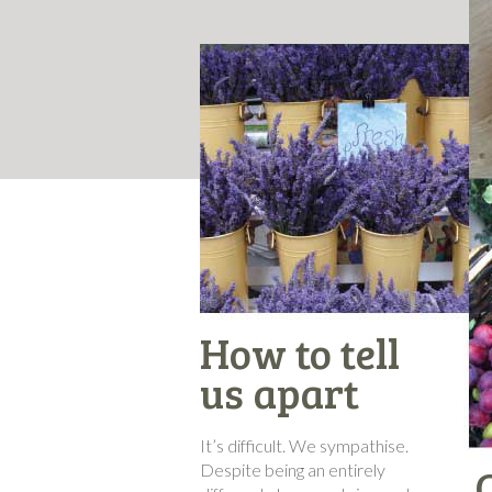
How to tell
us apart
It’s difficult. We sympathise.
Despite being an entirely