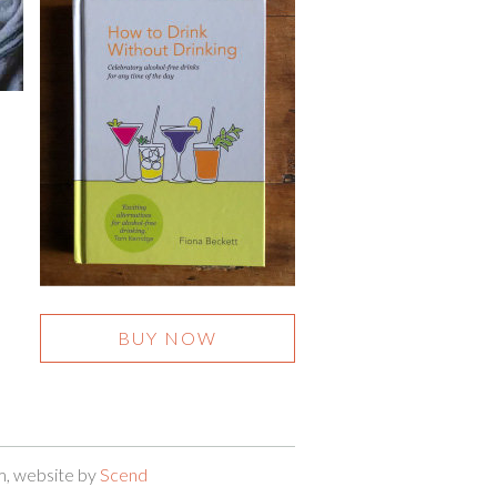
BUY NOW
m, website by
Scend