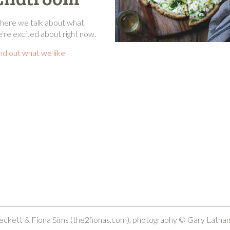
ere we talk about what
're excited about right now.
nd out what we like
ckett & Fiona Sims (the2fionas.com), photography © Gary Latha