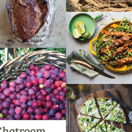
Chatroom