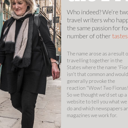
Who indeed? We’re two
travel writers who hap
the same passion for fo
number of other
taste
The name arose as a result o
travelling together in the
States where the name 'Fio
isn't that common and woul
generally provoke the
reaction "Wow!
Two
Fionas
So we thought we'd set up a
website to tell you what we
do and which newspapers a
magazines we work for.