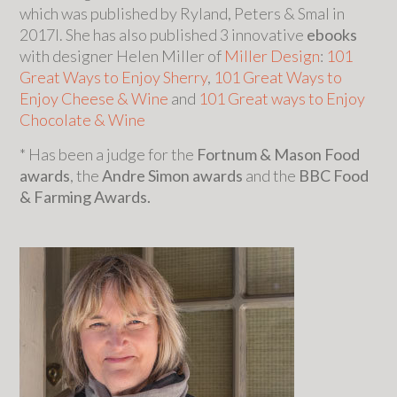
which was published by Ryland, Peters & Smal in
2017l. She has also published 3 innovative
ebooks
with designer Helen Miller of
Miller Design
:
101
Great Ways to Enjoy Sherry
,
101 Great Ways to
Enjoy Cheese & Wine
and
101 Great ways to Enjoy
Chocolate & Wine
* Has been a judge for the
Fortnum & Mason Food
awards
, the
Andre Simon awards
and the
BBC Food
& Farming Awards.