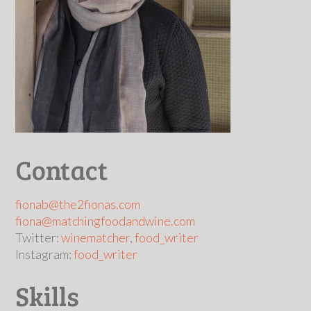
Contact
fionab@the2fionas.com
fiona@matchingfoodandwine.com
Twitter:
winematcher
,
food_writer
Instagram:
food_writer
Skills