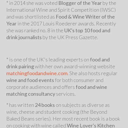
* in 2014 she was voted
Blogger of the Year
by the
International Wine and Spirit Competition (IWSC)
and was shortlisted as
Food & Wine Writer of the
Year
in the 2017 Louis Roederer awards. Recently
she was ranked no. 8 in the
UK's top 10 food and
drink journalists
by the UK Press Gazette.
* is one of the UK's leading experts on
food and
drink pairing
with her own award-winning website
matchingfoodandwine.com
. She also hosts regular
wine and food events
for both consumer and
corporate audiences and offers
food and wine
matching consultancy
services.
* has written
24 books
on subjects as diverse as
wine, cheese and student cooking (the Beyond
Baked Beans series). Her most recent book is a book
on cooking with wine called
Wine Lover's Kitchen