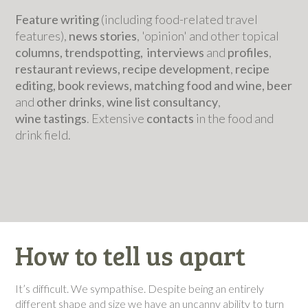
Feature writing
(including food-related travel
features),
news stories
, 'opinion' and other topical
columns, trendspotting, interviews
and
profiles
,
restaurant reviews, recipe development
,
recipe
editing, book reviews, matching food and wine, beer
and
other drinks
,
wine list consultancy
,
wine
tastings
. Extensive
contacts
in the food and
drink field.
How to tell us apart
It’s difficult. We sympathise. Despite being an entirely
different shape and size we have an uncanny ability to turn