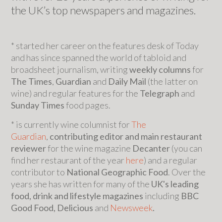
the UK’s top newspapers and magazines.
* started her career on the features desk of Today
and has since spanned the world of tabloid and
broadsheet journalism, writing
weekly columns
for
The Times
,
Guardian
and
Daily Mail
(the latter on
wine) and regular features for the
Telegraph
and
Sunday Times
food pages.
* is currently wine columnist for
The
Guardian
,
contributing editor and main restaurant
reviewer
for the wine magazine
Decanter
(you can
find her restaurant of the year
here
) and a regular
contributor to
National Geographic Food
. Over the
years she has written for many of the
UK's leading
food, drink and lifestyle magazines
including
BBC
Good Food, Delicious
and
Newsweek
.