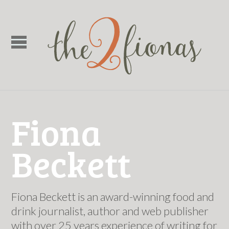
Fiona
Beckett
Fiona Beckett is an award-winning food and
drink journalist, author and web publisher
with over 25 years experience of writing for