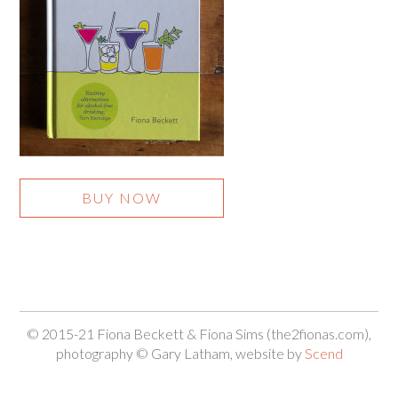
BUY NOW
© 2015-21 Fiona Beckett & Fiona Sims (the2fionas.com),
photography © Gary Latham, website by
Scend