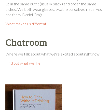
up in the same outfit (usually black) and order the same
dishes. We both wear glasses, swathe ourselves in scarves
and fancy Daniel Craig.
What makes us different
Chatroom
Where we talk about what we're excited about right now.
Find out what we like